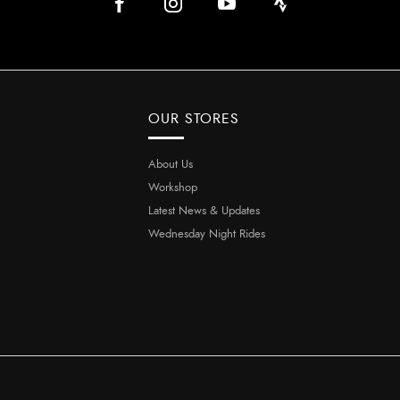
OUR STORES
About Us
Workshop
Latest News & Updates
Wednesday Night Rides