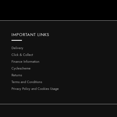
IMPORTANT LINKS
Delivery
Click & Collect
Finance Information
Cyclescheme
Returns
Terms and Conditions
Privacy Policy and Cookies Usage