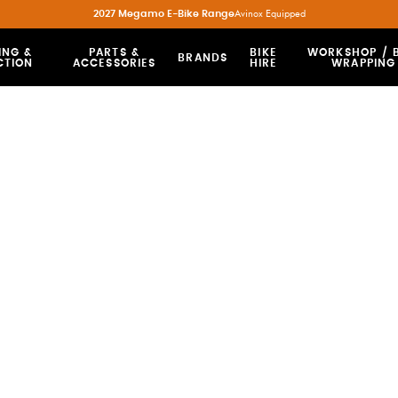
2027 Megamo E-Bike Range
Avinox Equipped
ING &
PARTS &
BIKE
WORKSHOP / B
BRANDS
CTION
ACCESSORIES
HIRE
WRAPPING