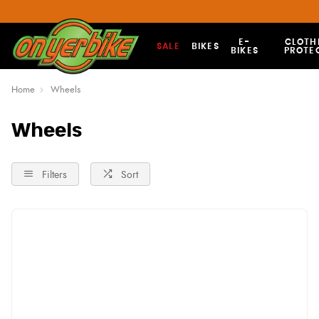
E-
CLOTH
SALE
BIKES
BIKES
PROTE
Home
Wheels
Wheels
Filters
Sort