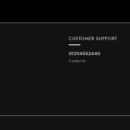
CUSTOMER SUPPORT
01254662440
Contact Us