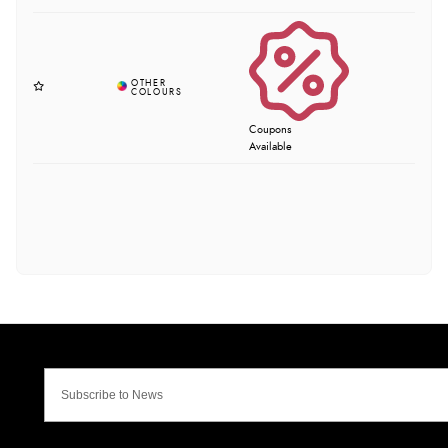
Coupons
Available