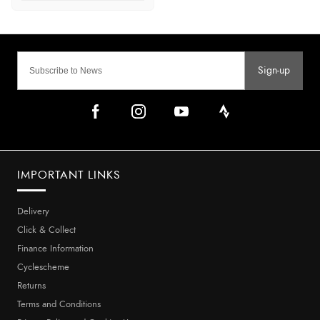
Sign-up
IMPORTANT LINKS
Delivery
Click & Collect
Finance Information
Cyclescheme
Returns
Terms and Conditions