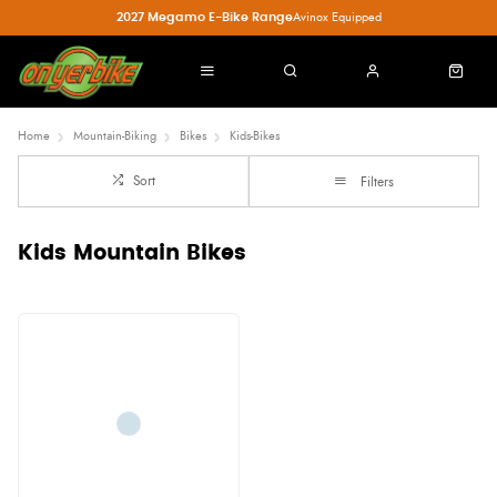
2027 Megamo E-Bike Range
Avinox Equipped
Home
Mountain-Biking
Bikes
Kids-Bikes
Sort
Filters
Kids Mountain Bikes