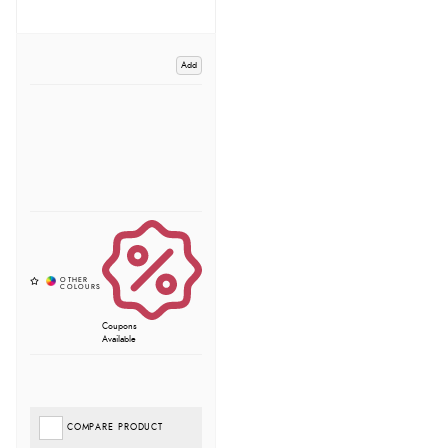
Add
Coupons
Available
COMPARE PRODUCT