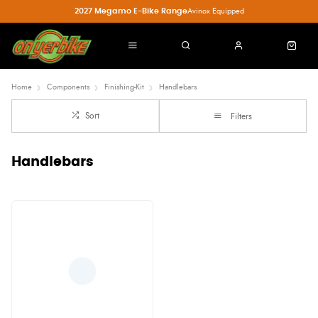
2027 Megamo E-Bike Range
Avinox Equipped
Home
Components
Finishing-Kit
Handlebars
Sort
Filters
Handlebars