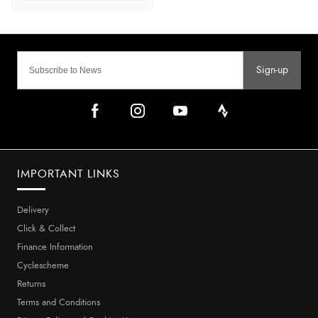
Sign-up
IMPORTANT LINKS
Delivery
Click & Collect
Finance Information
Cyclescheme
Returns
Terms and Conditions