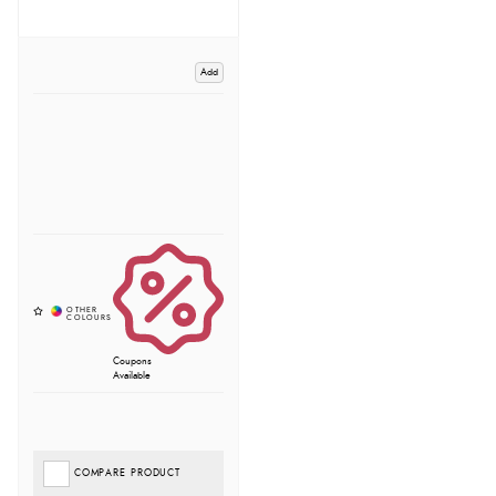
Add
Coupons
Available
COMPARE PRODUCT