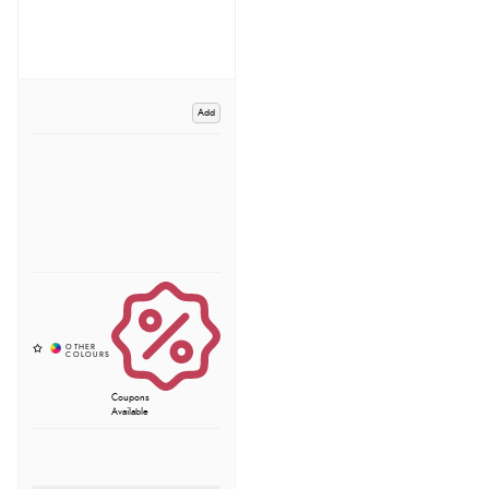
Add
Coupons
Available