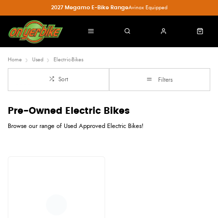
2027 Megamo E-Bike Range
Avinox Equipped
Home
Used
Electric-Bikes
Sort
Filters
Pre-Owned Electric Bikes
Browse our range of Used Approved Electric Bikes!