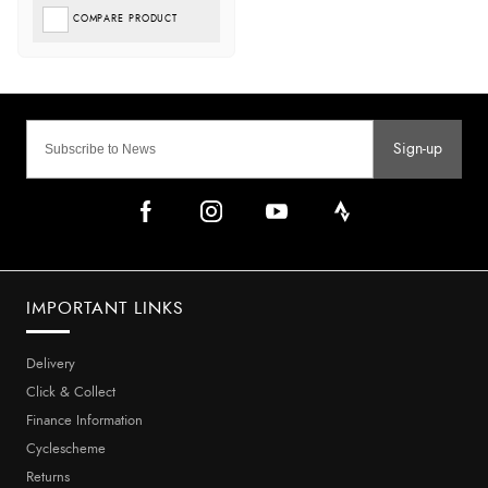
COMPARE PRODUCT
Sign-up
IMPORTANT LINKS
Delivery
Click & Collect
Finance Information
Cyclescheme
Returns