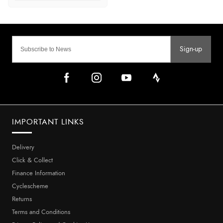
Sign-up
IMPORTANT LINKS
Delivery
Click & Collect
Finance Information
Cyclescheme
Returns
Terms and Conditions