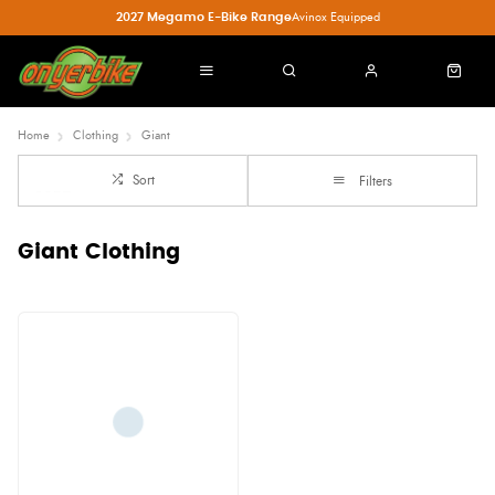
2027 Megamo E-Bike Range
Avinox Equipped
Home
Clothing
Giant
Sort
Filters
Giant Clothing