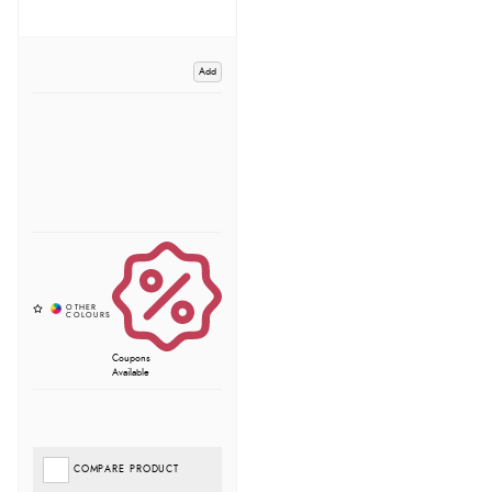
Add
Coupons
Available
COMPARE PRODUCT