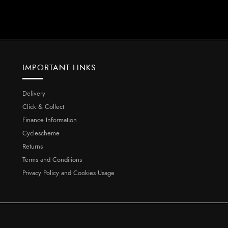
IMPORTANT LINKS
Delivery
Click & Collect
Finance Information
Cyclescheme
Returns
Terms and Conditions
Privacy Policy and Cookies Usage