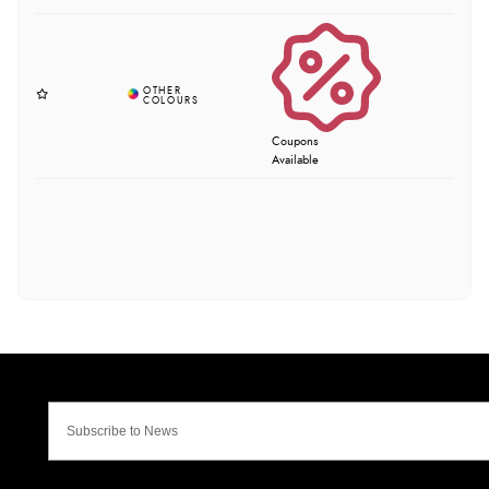
Coupons
Available