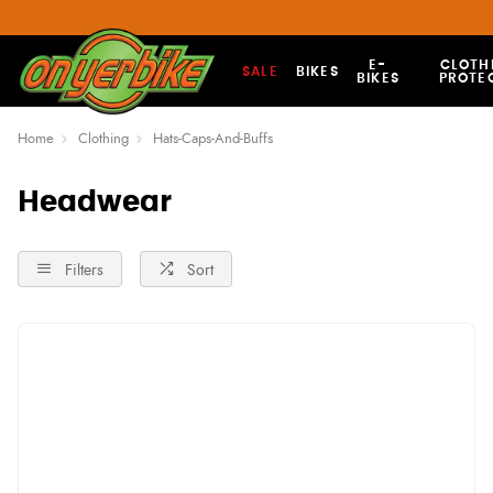
E-
CLOTH
SALE
BIKES
BIKES
PROTE
Home
Clothing
Hats-Caps-And-Buffs
Headwear
Filters
Sort