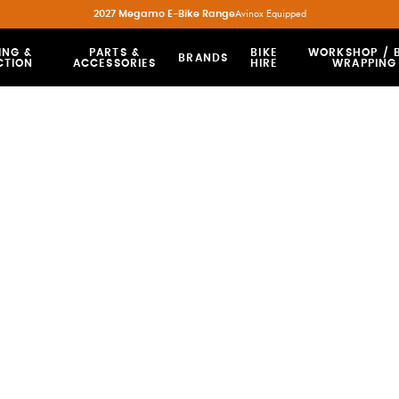
2027 Megamo E-Bike Range
Avinox Equipped
ING &
PARTS &
BIKE
WORKSHOP / B
BRANDS
CTION
ACCESSORIES
HIRE
WRAPPING