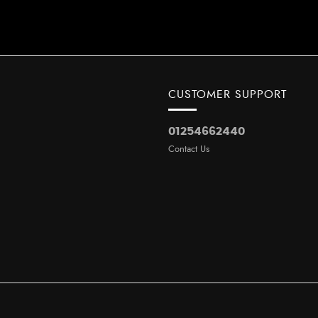
CUSTOMER SUPPORT
01254662440
Contact Us