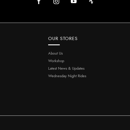
OUR STORES
About Us
Workshop
Latest News & Updates
Wednesday Night Rides