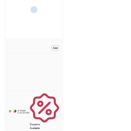
Add
Coupons
Available