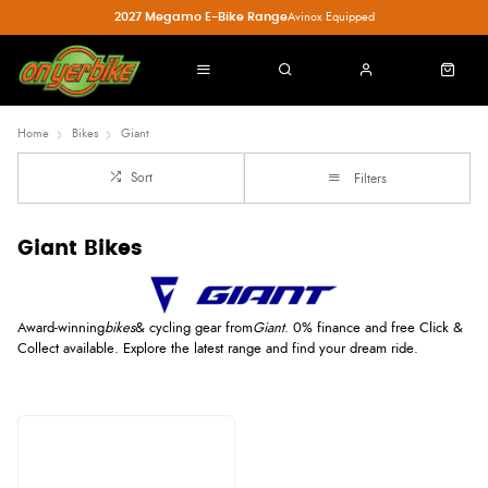
2027 Megamo E-Bike Range
Avinox Equipped
Home
Bikes
Giant
Sort
Filters
Giant Bikes
Award-winning
bikes
& cycling gear from
Giant
. 0% finance and free Click &
Collect available. Explore the latest range and find your dream ride.