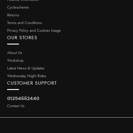
Cyclescheme
Returns
Terms and Conditions
Privacy Policy and Cookies Usage
OUR STORES
About Us
Workshop
Latest News & Updates
Wednesday Night Rides
CUSTOMER SUPPORT
01254662440
Contact Us