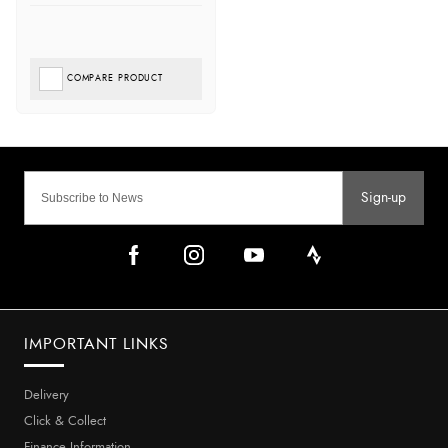
COMPARE PRODUCT
Sign-up
IMPORTANT LINKS
Delivery
Click & Collect
Finance Information