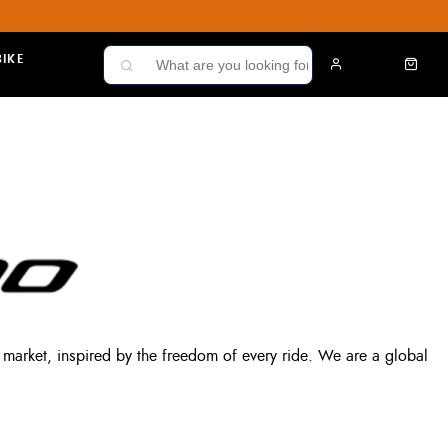
IKE
market, inspired by the freedom of every ride. We are a global