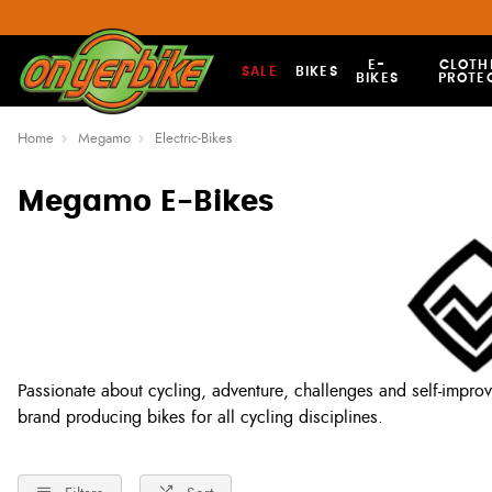
E-
CLOTH
SALE
BIKES
BIKES
PROTE
Home
Megamo
Electric-Bikes
Megamo E-Bikes
Passionate about cycling, adventure, challenges and self-impro
brand producing bikes for all cycling disciplines.