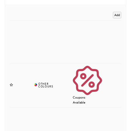
Add
Coupons
Available