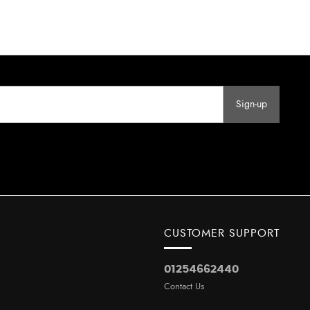
Sign-up
CUSTOMER SUPPORT
01254662440
Contact Us