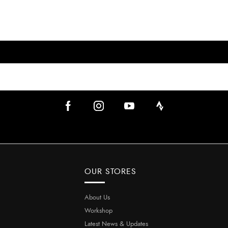
OUR STORES
About Us
Workshop
Latest News & Updates