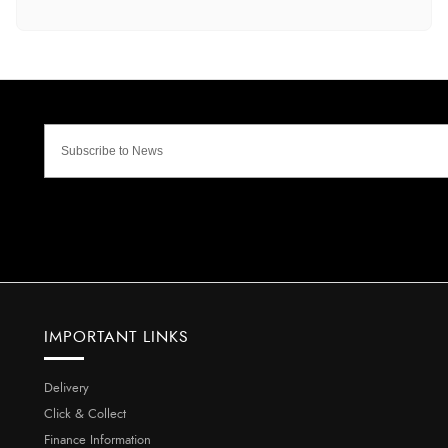
IMPORTANT LINKS
Delivery
Click & Collect
Finance Information