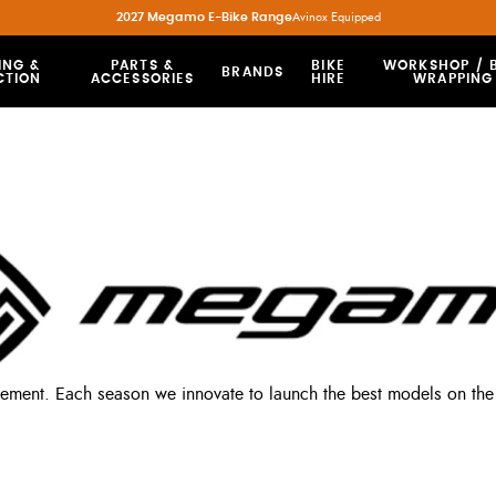
2027 Megamo E-Bike Range
Avinox Equipped
ING &
PARTS &
BIKE
WORKSHOP / B
BRANDS
CTION
ACCESSORIES
HIRE
WRAPPING
vement. Each season we innovate to launch the best models on the 