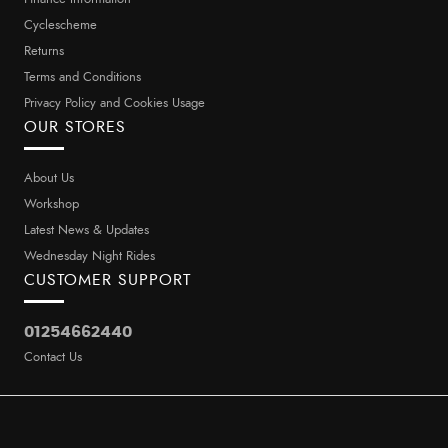
Cyclescheme
Returns
Terms and Conditions
Privacy Policy and Cookies Usage
OUR STORES
About Us
Workshop
Latest News & Updates
Wednesday Night Rides
CUSTOMER SUPPORT
01254662440
Contact Us