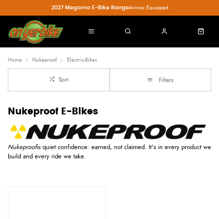
2027 Megamo E-Bike Range
Avinox Equipped
Home
Nukeproof
Electric-Bikes
Sort
Filters
Nukeproof E-Bikes
Nukeproof
is quiet confidence: earned, not claimed. It's in every product we
build and every ride we take.