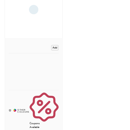
Add
Coupons
Available