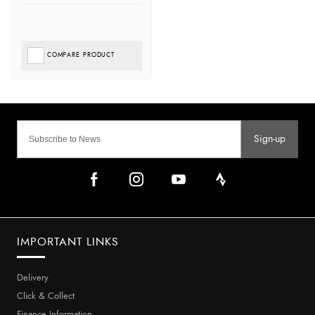
COMPARE PRODUCT
Sign-up
IMPORTANT LINKS
Delivery
Click & Collect
Finance Information