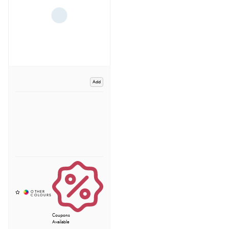
Add
Coupons
Available