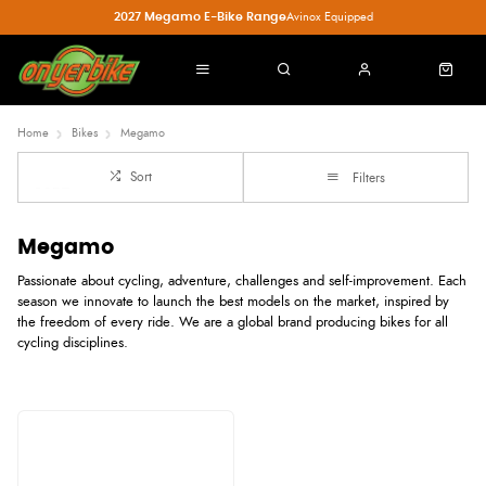
2027 Megamo E-Bike Range
Avinox Equipped
Home
Bikes
Megamo
Sort
Filters
Megamo
Passionate about cycling, adventure, challenges and self-improvement. Each
season we innovate to launch the best models on the market, inspired by
the freedom of every ride. We are a global brand producing bikes for all
cycling disciplines.