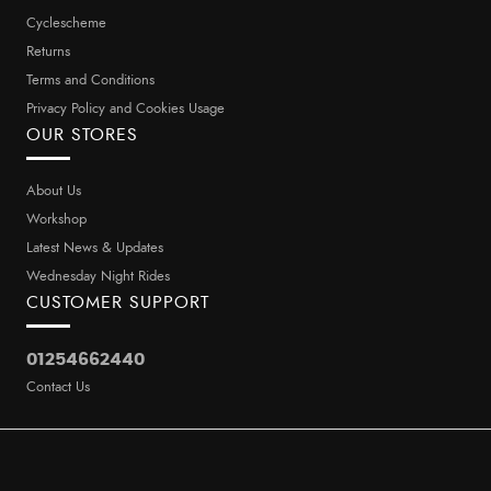
Cyclescheme
Returns
Terms and Conditions
Privacy Policy and Cookies Usage
OUR STORES
About Us
Workshop
Latest News & Updates
Wednesday Night Rides
CUSTOMER SUPPORT
01254662440
Contact Us