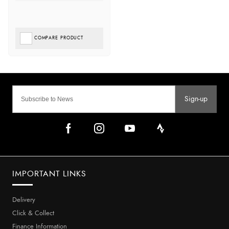
COMPARE PRODUCT
Sign-up
IMPORTANT LINKS
Delivery
Click & Collect
Finance Information