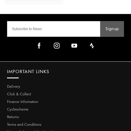
Sign-up
IMPORTANT LINKS
Delivery
Click & Collect
Finance Information
Cyclescheme
Returns
Terms and Conditions