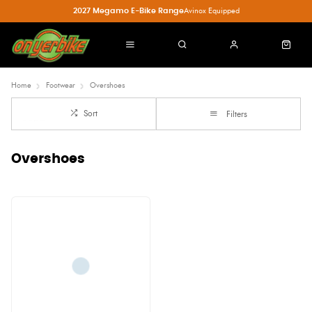
2027 Megamo E-Bike Range
Avinox Equipped
Home
Footwear
Overshoes
Sort
Filters
Overshoes