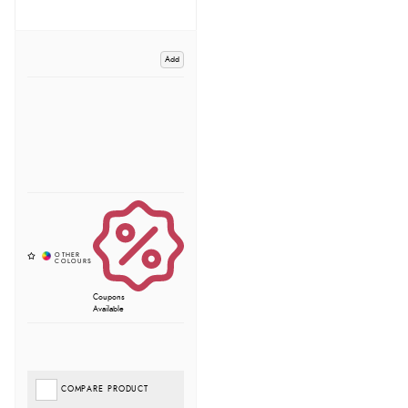
Add
Coupons
Available
COMPARE PRODUCT