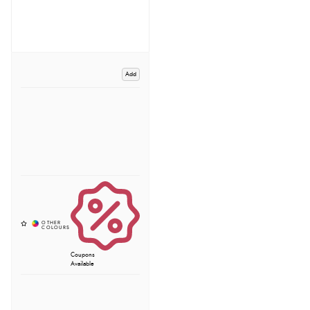
Add
Coupons
Available