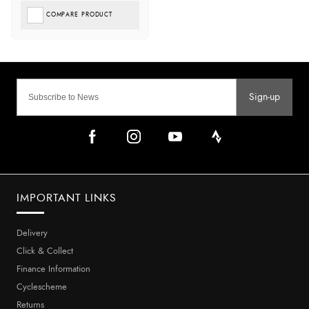
COMPARE PRODUCT
Sign-up
IMPORTANT LINKS
Delivery
Click & Collect
Finance Information
Cyclescheme
Returns