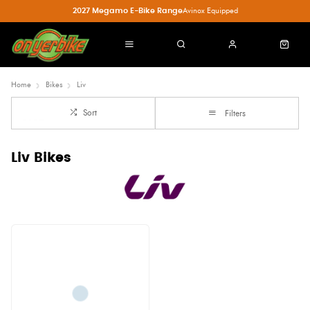
2027 Megamo E-Bike Range
Avinox Equipped
Home
Bikes
Liv
Sort
Filters
Liv Bikes