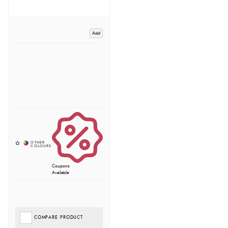
Add
Coupons
Available
COMPARE PRODUCT