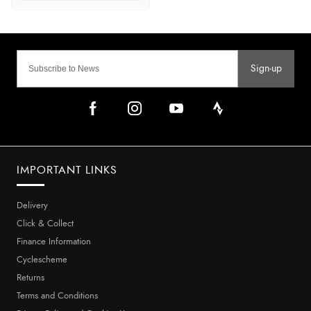
Sign-up
IMPORTANT LINKS
Delivery
Click & Collect
Finance Information
Cyclescheme
Returns
Terms and Conditions