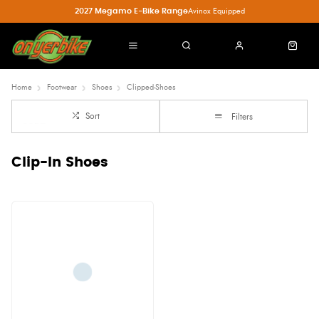
2027 Megamo E-Bike Range
Avinox Equipped
Home
Footwear
Shoes
Clipped-Shoes
Sort
Filters
Clip-In Shoes