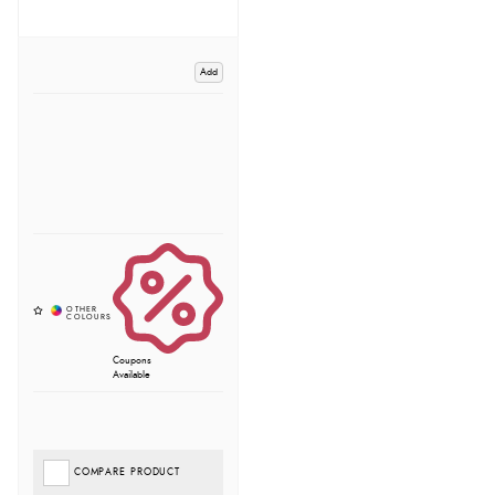
Add
Coupons
Available
COMPARE PRODUCT