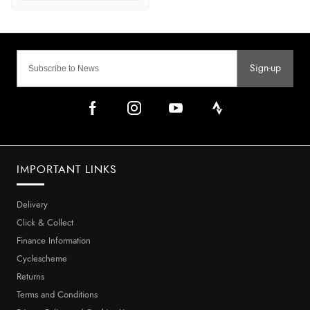
Sign-up
IMPORTANT LINKS
Delivery
Click & Collect
Finance Information
Cyclescheme
Returns
Terms and Conditions