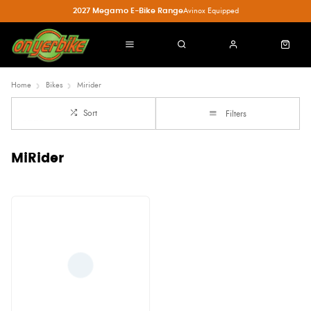
2027 Megamo E-Bike Range
Avinox Equipped
Home
Bikes
Mirider
Sort
Filters
MiRider