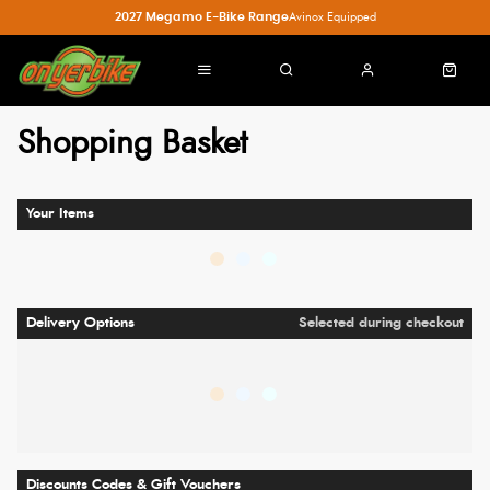
2027 Megamo E-Bike Range
Avinox Equipped
Shopping Basket
Your Items
Delivery Options
Selected during checkout
Discounts Codes & Gift Vouchers