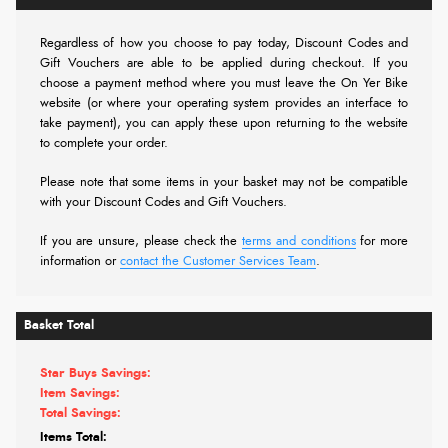
Regardless of how you choose to pay today,
Discount Codes and
Gift Vouchers are able to be applied during checkout. If you
choose a payment method where you must leave the On Yer Bike
website (or where your operating system provides an interface to
take payment), you can apply these upon returning to the website
to complete your order.
Please note that some items in your basket may not be compatible
with your Discount Codes and Gift Vouchers.
If you are unsure, please check the
terms and conditions
for more
information or
contact the Customer Services Team
.
Basket Total
Star Buys Savings:
Item Savings:
Total Savings:
Items Total: