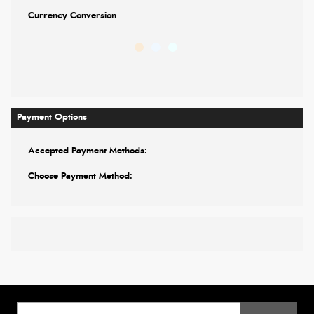
Currency Conversion
Payment Options
Accepted Payment Methods:
Choose Payment Method: