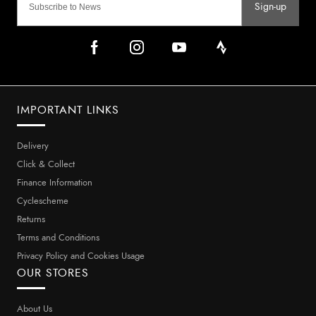
Sign-up
IMPORTANT LINKS
Delivery
Click & Collect
Finance Information
Cyclescheme
Returns
Terms and Conditions
Privacy Policy and Cookies Usage
OUR STORES
About Us