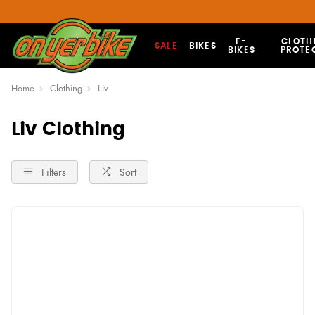
E-
CLOTH
SALE
BIKES
BIKES
PROTE
Home
Clothing
Liv
Liv Clothing
Filters
Sort