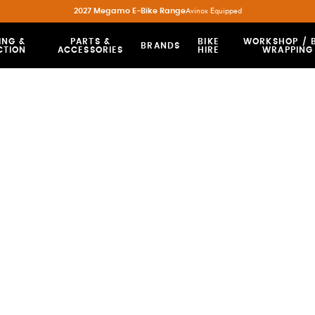
2027 Megamo E-Bike Range
Avinox Equipped
ING &
PARTS &
BIKE
WORKSHOP / B
BRANDS
CTION
ACCESSORIES
HIRE
WRAPPING