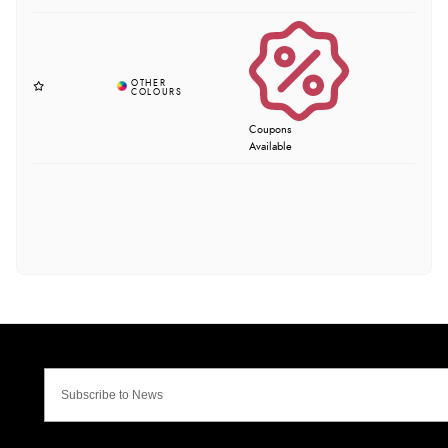
Coupons
Available