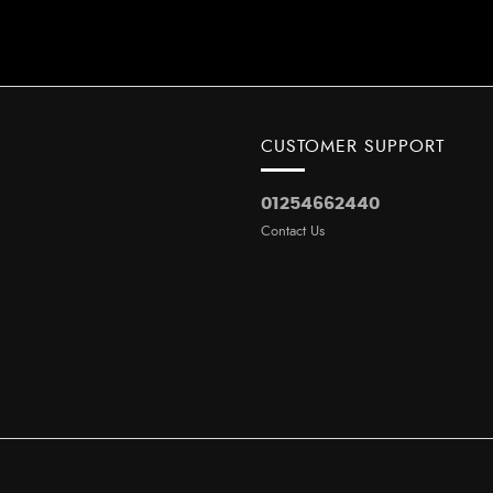
CUSTOMER SUPPORT
01254662440
Contact Us