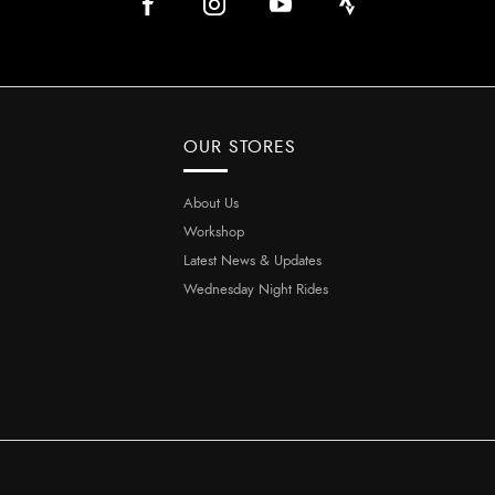
OUR STORES
About Us
Workshop
Latest News & Updates
Wednesday Night Rides