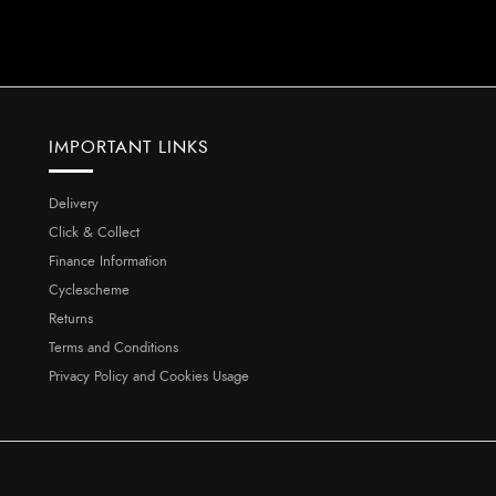
IMPORTANT LINKS
Delivery
Click & Collect
Finance Information
Cyclescheme
Returns
Terms and Conditions
Privacy Policy and Cookies Usage