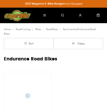
2027 Megamo E-Bike Range
Avinox Equipped
Home
Road-Cycling
Bikes
Road-Bikes
Sportive-And-Endurance-Road-
Bikes
Sort
Filters
Endurance Road Bikes