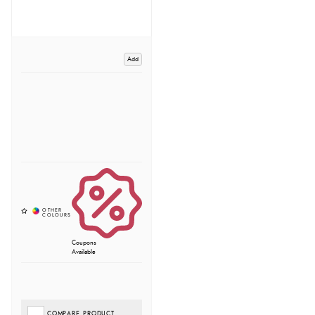
Add
Coupons
Available
COMPARE PRODUCT