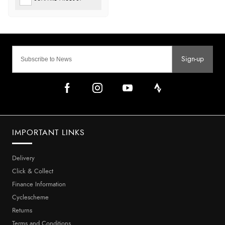
Sign-up
IMPORTANT LINKS
Delivery
Click & Collect
Finance Information
Cyclescheme
Returns
Terms and Conditions