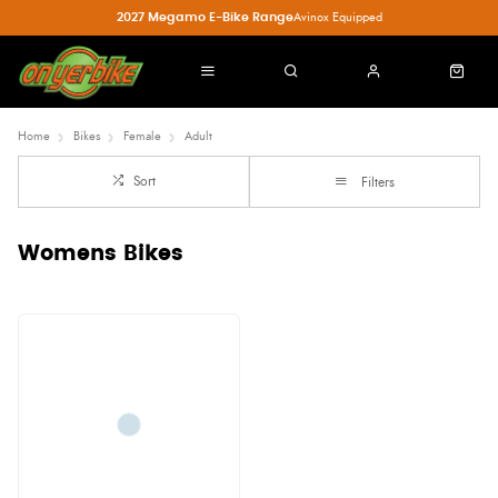
2027 Megamo E-Bike Range
Avinox Equipped
Home
Bikes
Female
Adult
Sort
Filters
Womens Bikes