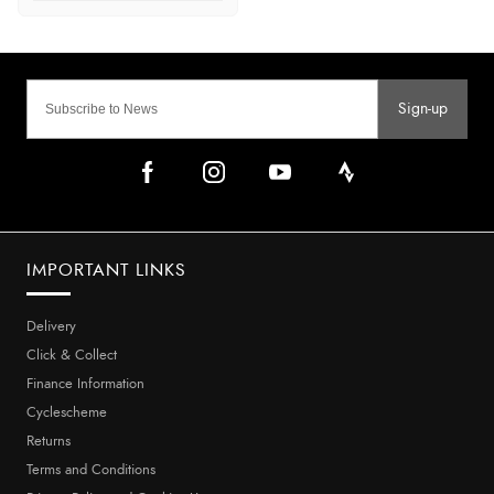
Sign-up
IMPORTANT LINKS
Delivery
Click & Collect
Finance Information
Cyclescheme
Returns
Terms and Conditions