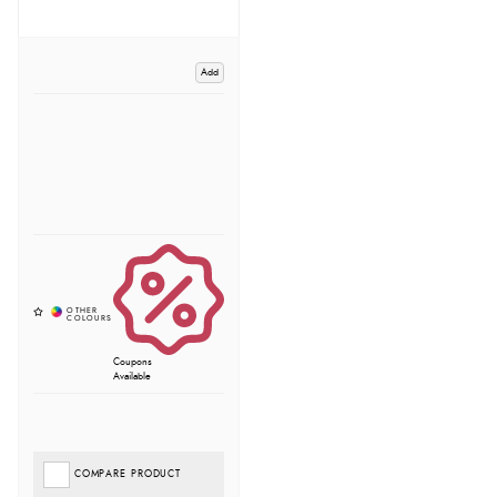
Add
Coupons
Available
COMPARE PRODUCT