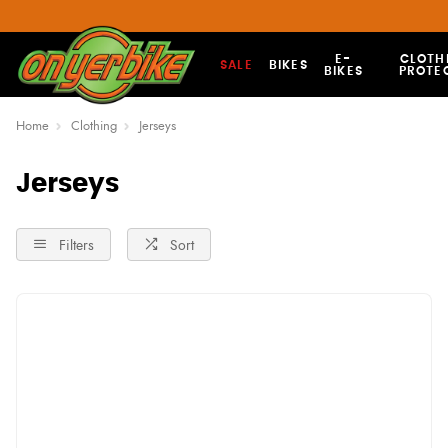
E-
CLOTH
SALE
BIKES
BIKES
PROTE
Home
Clothing
Jerseys
Jerseys
Filters
Sort