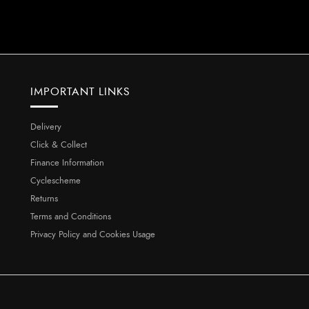
IMPORTANT LINKS
Delivery
Click & Collect
Finance Information
Cyclescheme
Returns
Terms and Conditions
Privacy Policy and Cookies Usage