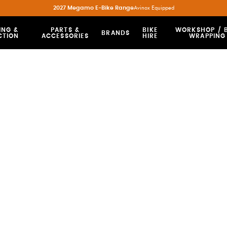
2027 Megamo E-Bike Range
Avinox Equipped
ING &
PARTS &
BIKE
WORKSHOP / B
BRANDS
CTION
ACCESSORIES
HIRE
WRAPPING