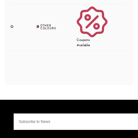
Coupons
Available