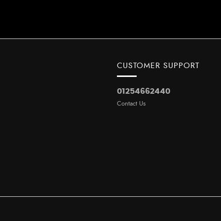
CUSTOMER SUPPORT
01254662440
Contact Us