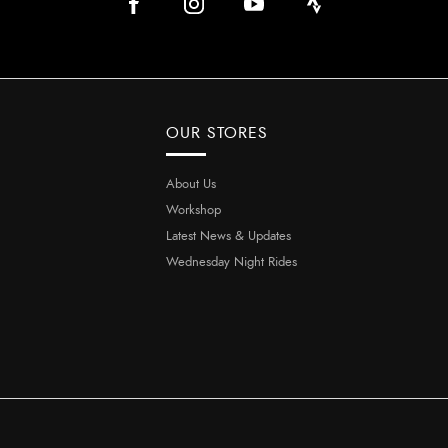
OUR STORES
About Us
Workshop
Latest News & Updates
Wednesday Night Rides