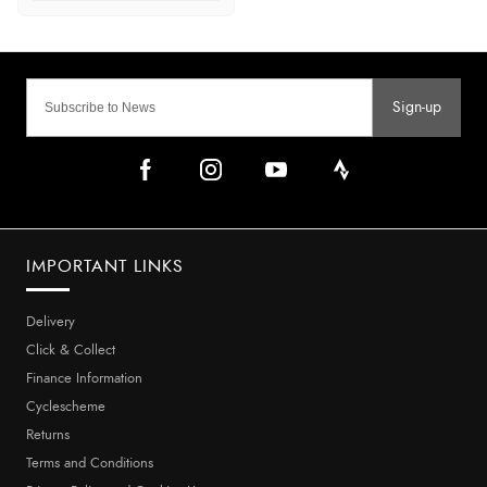
Sign-up
IMPORTANT LINKS
Delivery
Click & Collect
Finance Information
Cyclescheme
Returns
Terms and Conditions