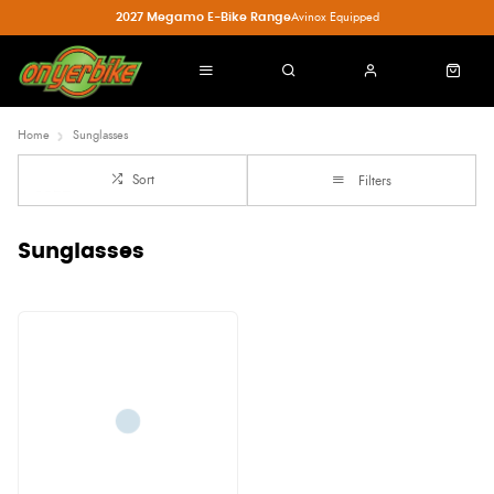
2027 Megamo E-Bike Range
Avinox Equipped
Home
Sunglasses
Sort
Filters
Sunglasses