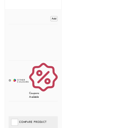
Add
Coupons
Available
COMPARE PRODUCT