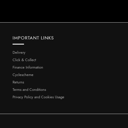
IMPORTANT LINKS
Delivery
Click & Collect
Finance Information
Cyclescheme
Returns
Terms and Conditions
Privacy Policy and Cookies Usage