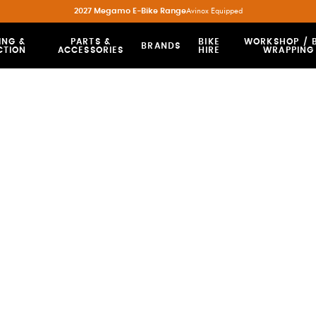
2027 Megamo E-Bike Range
Avinox Equipped
ING &
PARTS &
BIKE
WORKSHOP / B
BRANDS
CTION
ACCESSORIES
HIRE
WRAPPING