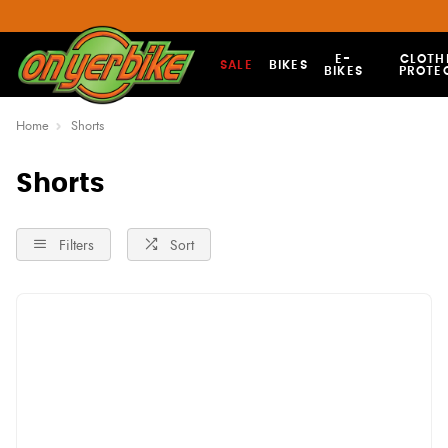
E-
CLOTH
SALE
BIKES
BIKES
PROTE
Home
Shorts
Shorts
Filters
Sort