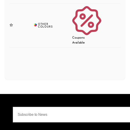
Coupons
Available