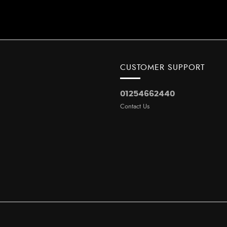
CUSTOMER SUPPORT
01254662440
Contact Us