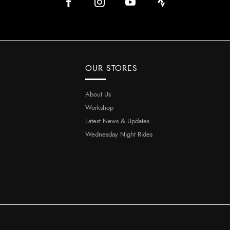
OUR STORES
About Us
Workshop
Latest News & Updates
Wednesday Night Rides