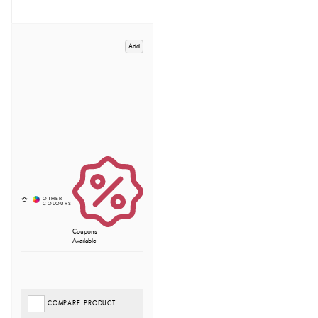
Add
Coupons
Available
COMPARE PRODUCT