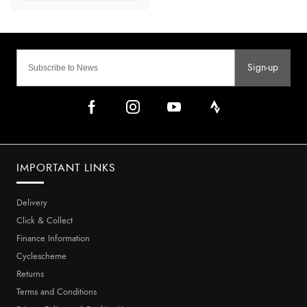
Sign-up
IMPORTANT LINKS
Delivery
Click & Collect
Finance Information
Cyclescheme
Returns
Terms and Conditions