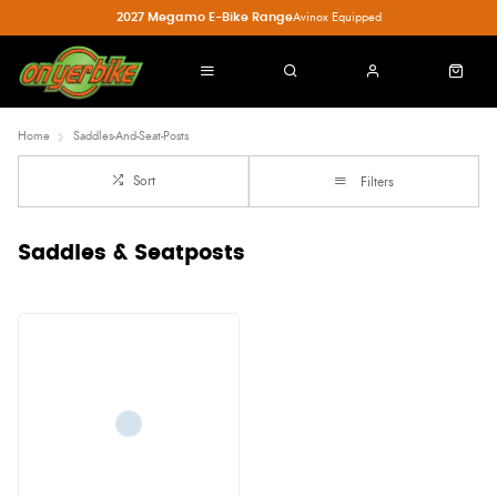
2027 Megamo E-Bike Range
Avinox Equipped
Home
Saddles-And-Seat-Posts
Sort
Filters
Saddles & Seatposts