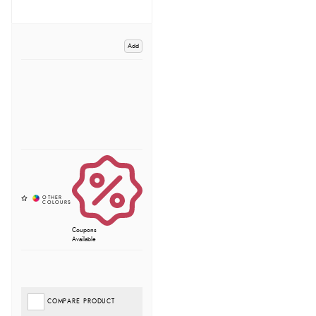
Add
Coupons
Available
COMPARE PRODUCT