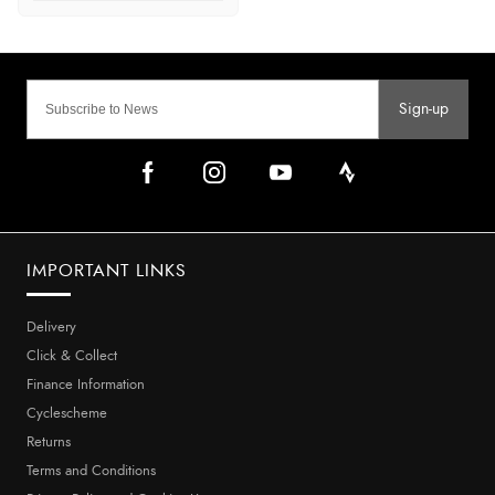
Sign-up
IMPORTANT LINKS
Delivery
Click & Collect
Finance Information
Cyclescheme
Returns
Terms and Conditions