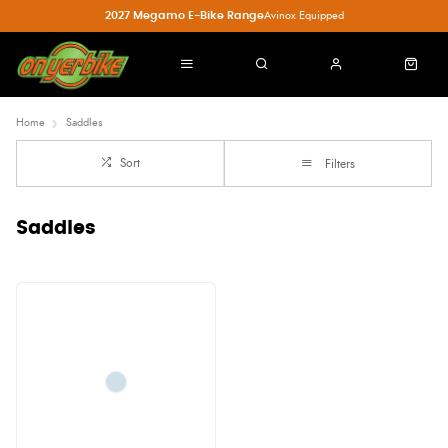
2027 Megamo E-Bike Range
Avinox Equipped
Home
Saddles
Sort
Filters
Saddles