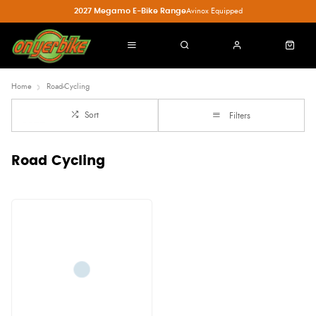
2027 Megamo E-Bike Range
Avinox Equipped
Home
Road-Cycling
Sort
Filters
Road Cycling