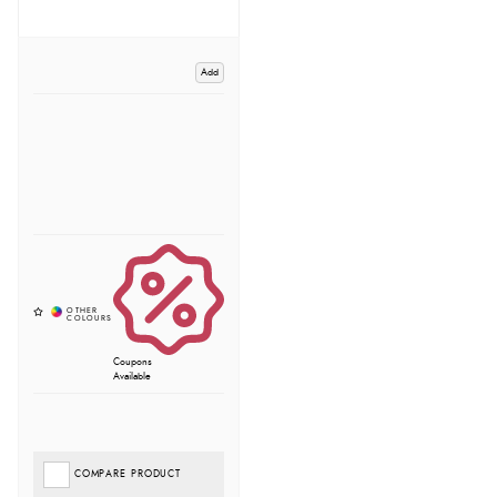
Add
Coupons
Available
COMPARE PRODUCT