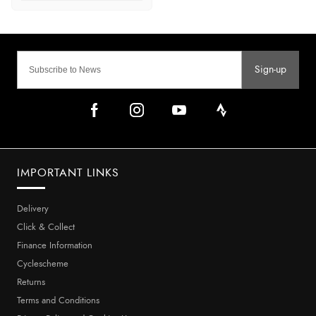
Sign-up
IMPORTANT LINKS
Delivery
Click & Collect
Finance Information
Cyclescheme
Returns
Terms and Conditions