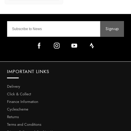
Sign-up
IMPORTANT LINKS
Delivery
Click & Collect
Finance Information
Cyclescheme
Returns
Terms and Conditions