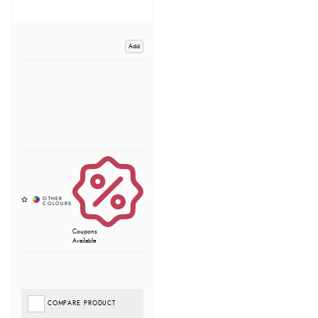
Add
Coupons
Available
COMPARE PRODUCT