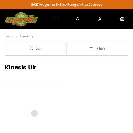
2027 Megamo E-Bike Range
Avinox Equipped
Home
Kinesis-Uk
Sort
Filters
Kinesis Uk