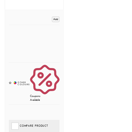
Add
Coupons
Available
COMPARE PRODUCT