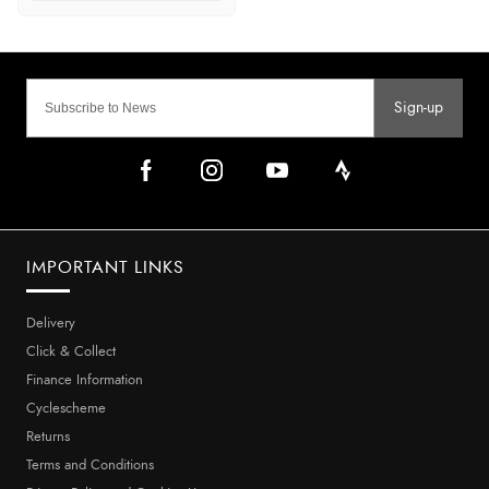
Sign-up
IMPORTANT LINKS
Delivery
Click & Collect
Finance Information
Cyclescheme
Returns
Terms and Conditions