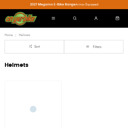
2027 Megamo E-Bike Range
Avinox Equipped
Home
Helmets
Sort
Filters
Helmets