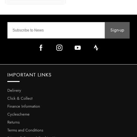
Sign-up
IMPORTANT LINKS
Delivery
Click & Collect
Finance Information
Cyclescheme
Returns
Terms and Conditions