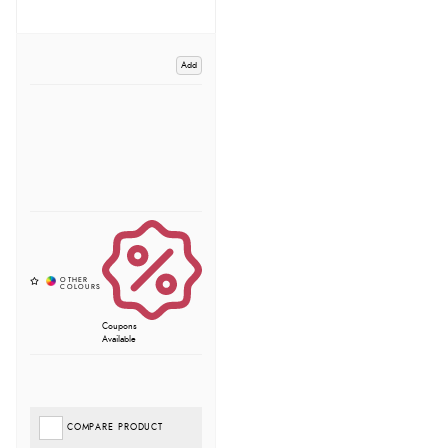
Add
Coupons
Available
COMPARE PRODUCT