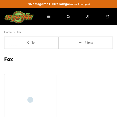
2027 Megamo E-Bike Range
Avinox Equipped
Home
Fox
Sort
Filters
Fox