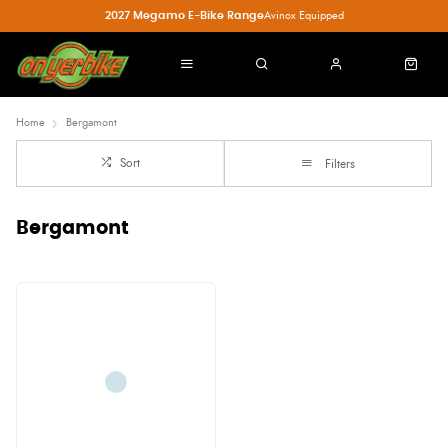
2027 Megamo E-Bike Range
Avinox Equipped
Home
Bergamont
Sort
Filters
Bergamont