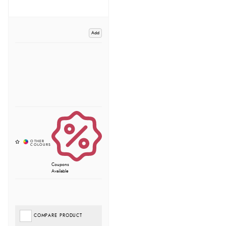
Add
Coupons
Available
COMPARE PRODUCT