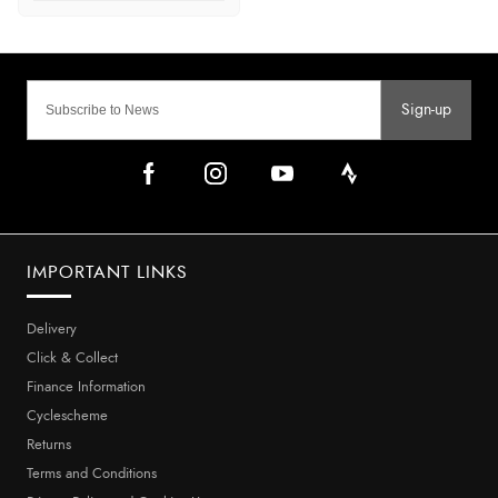
Sign-up
IMPORTANT LINKS
Delivery
Click & Collect
Finance Information
Cyclescheme
Returns
Terms and Conditions