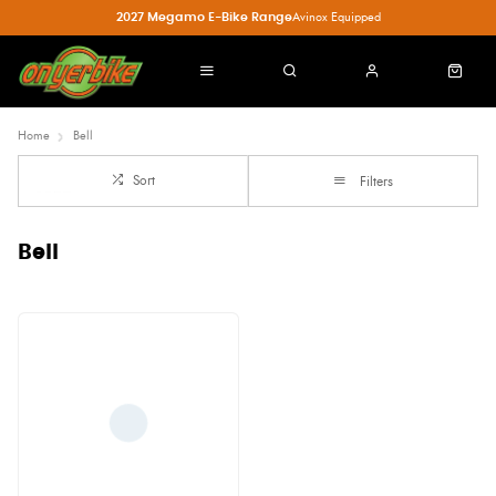
2027 Megamo E-Bike Range
Avinox Equipped
Home
Bell
Sort
Filters
Bell