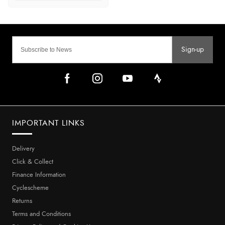
Sign-up
IMPORTANT LINKS
Delivery
Click & Collect
Finance Information
Cyclescheme
Returns
Terms and Conditions