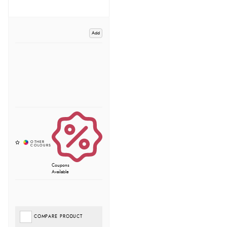
Add
Coupons
Available
COMPARE PRODUCT