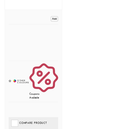
Add
Coupons
Available
COMPARE PRODUCT