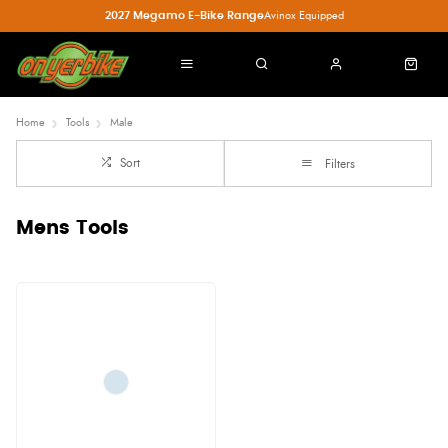
2027 Megamo E-Bike Range
Avinox Equipped
Home
Tools
Male
Sort
Filters
Mens Tools