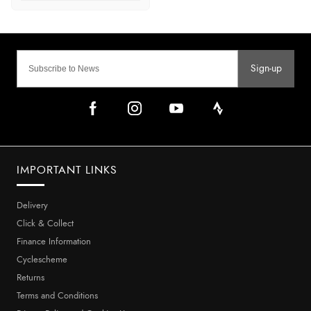
Sign-up
IMPORTANT LINKS
Delivery
Click & Collect
Finance Information
Cyclescheme
Returns
Terms and Conditions