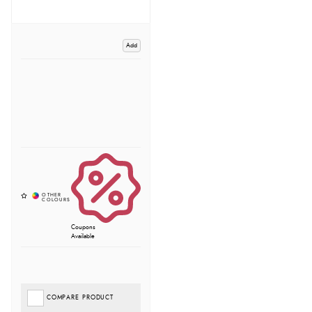
Add
Coupons
Available
COMPARE PRODUCT