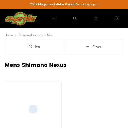
2027 Megamo E-Bike Range
Avinox Equipped
Home
Shimano-Nexus
Male
Sort
Filters
Mens Shimano Nexus