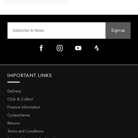
Sign-up
IMPORTANT LINKS
Delivery
Click & Collect
Finance Information
Cyclescheme
Returns
Terms and Conditions