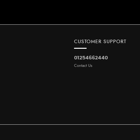
CUSTOMER SUPPORT
01254662440
Contact Us