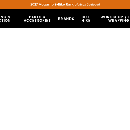
2027 Megamo E-Bike Range
Avinox Equipped
ING &
PARTS &
BIKE
WORKSHOP / B
BRANDS
CTION
ACCESSORIES
HIRE
WRAPPING