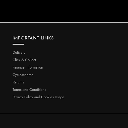
IMPORTANT LINKS
Delivery
Click & Collect
Finance Information
Cyclescheme
Returns
Terms and Conditions
Privacy Policy and Cookies Usage