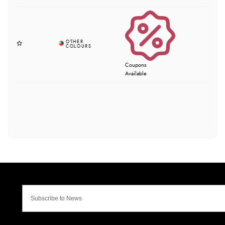
Coupons
Available