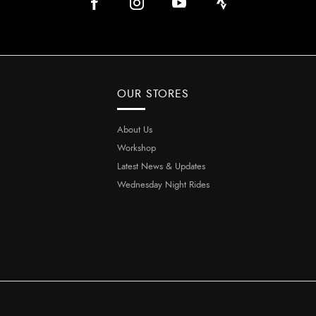
OUR STORES
About Us
Workshop
Latest News & Updates
Wednesday Night Rides