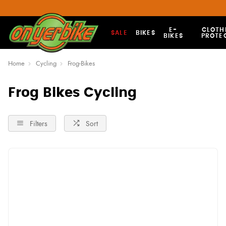
E-
CLOTH
SALE
BIKES
BIKES
PROTE
Home
Cycling
Frog-Bikes
Frog Bikes Cycling
Filters
Sort