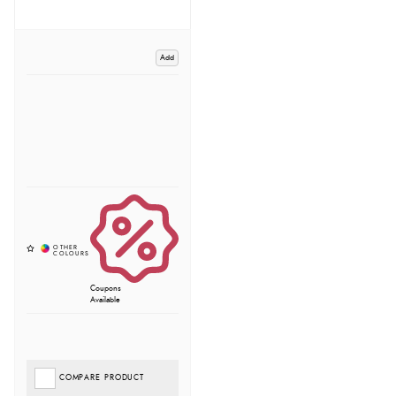
Add
Coupons
Available
COMPARE PRODUCT