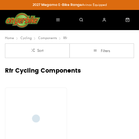
2027 Megamo E-Bike Range
Avinox Equipped
Home
Cycling
Components
Rfr
Sort
Filters
Rfr Cycling Components