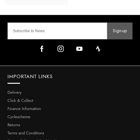
Sign-up
IMPORTANT LINKS
Delivery
Click & Collect
Finance Information
Cyclescheme
Returns
Terms and Conditions