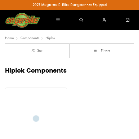
2027 Megamo E-Bike Range
Avinox Equipped
Home
Components
Hiplok
Sort
Filters
Hiplok Components