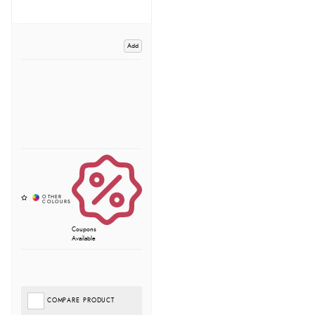
Add
Coupons
Available
COMPARE PRODUCT