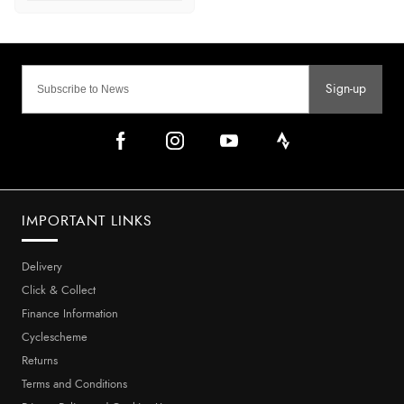
Sign-up
IMPORTANT LINKS
Delivery
Click & Collect
Finance Information
Cyclescheme
Returns
Terms and Conditions