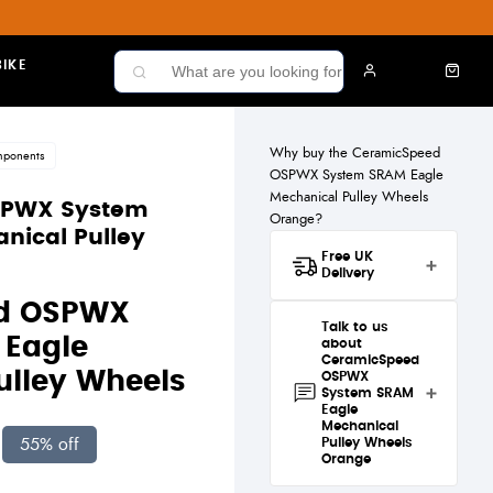
IKE
Why buy the CeramicSpeed
mponents
OSPWX System SRAM Eagle
Mechanical Pulley Wheels
SPWX System
Orange?
nical Pulley
Free UK
Delivery
Great news! The
d OSPWX
CeramicSpeed OSPWX
Talk to us
System SRAM Eagle
Eagle
about
Mechanical Pulley Wheels
CeramicSpeed
Orange qualifies for
free
ulley Wheels
OSPWX
standard UK delivery
.
System SRAM
Eagle
Mechanical
Standard
55% off
Pulley Wheels
Delivery
£4.50 — Free
Orange
when you spend over £50
Have a question about the