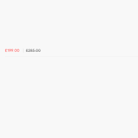
£199.00
£285.00