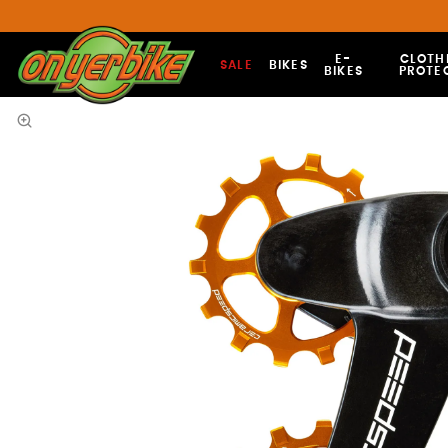
E-
CLOTH
SALE
BIKES
BIKES
PROTE