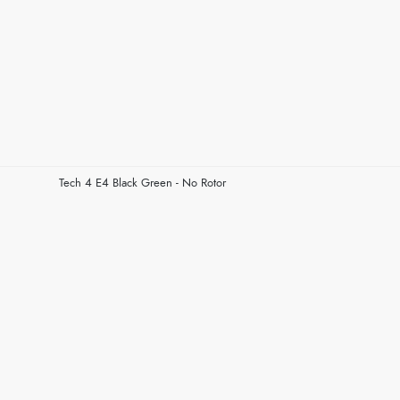
Tech 4 E4 Black Green - No Rotor