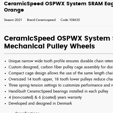
CeramicSpeed OSPWX System SRAM Eagl
Orange
Season:2021
Brand:Ceramicspeed
Code:108635
CeramicSpeed OSPWX System 
Mechanical Pulley Wheels
Unique narrow wide tooth profile ensures durable chain reten
Custom designed, carbon fiber pulley cage assembly for durab
Compact cage design allows the use of the same length chain
Oversized 14 tooth upper, 18 tooth lower pulleys reduce cha
Three spring tension settings to customize performance and 
Hand-built CeramicSpeed bearings installed in each pulley
4 (non-coated) & 6 (coated) years warranty
Developed and designed in Denmark