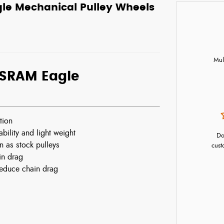
e Mechanical Pulley Wheels
Mul
SRAM Eagle
tion
ility and light weight
Do
 as stock pulleys
cust
in drag
reduce chain drag