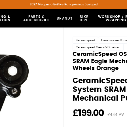
2027 Megamo E-Bike Range
Avinox Equipped
ING &
PARTS &
BIKE
WORKSHOP / B
BRANDS
CTION
ACCESSORIES
HIRE
WRAPPING
Ceramicspeed
Ceramicspeed Co
Ceramicspeed Gears & Drivetrain
CeramicSpeed O
SRAM Eagle Mecha
Wheels Orange
CeramicSpee
System SRAM 
Mechanical P
£199.00
£444.99