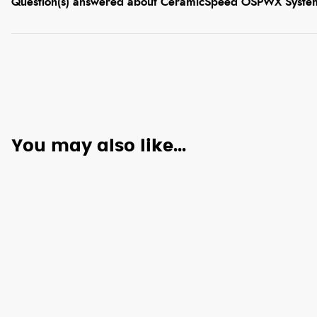
Question(s) answered about CeramicSpeed OSPWX System
You may also like...