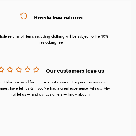
Hassle free returns
tiple returns of items including clothing will be subject to the 10%
restocking fee
Our customers love us
n't take our word for it, check out some of the great reviews our
omers have left us & if you've had a great experience with us, why
not let us — and our customers — know about it.