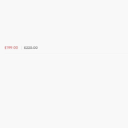
£199.00
£225.00