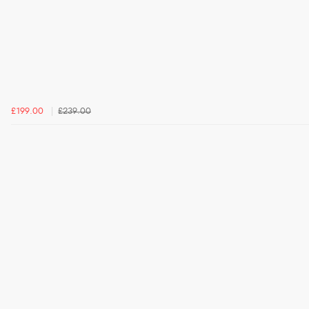
£199.00
£239.00