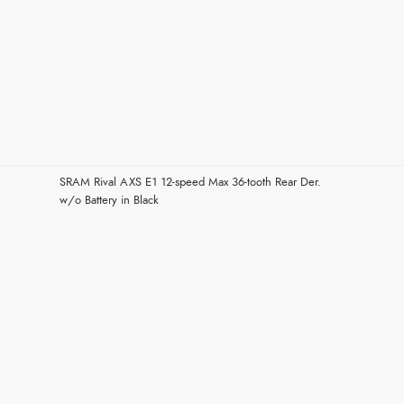
SRAM Rival AXS E1 12-speed Max 36-tooth Rear Der.
w/o Battery in Black