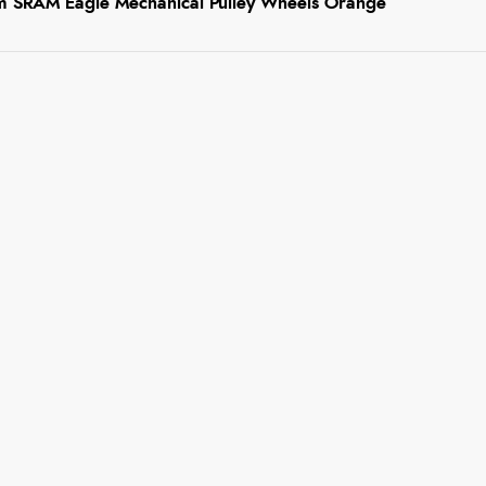
 SRAM Eagle Mechanical Pulley Wheels Orange