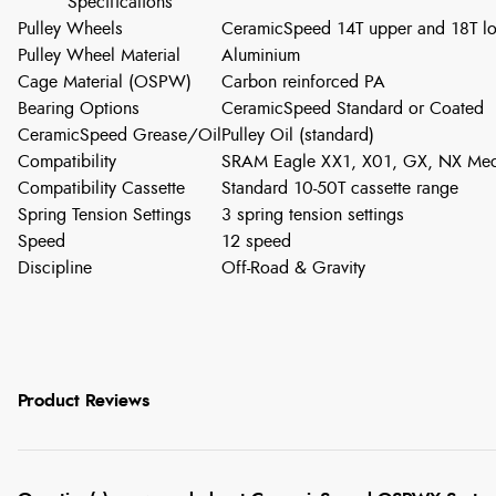
Specifications
Pulley Wheels
CeramicSpeed 14T upper and 18T l
Pulley Wheel Material
Aluminium
Cage Material (OSPW)
Carbon reinforced PA
Bearing Options
CeramicSpeed Standard or Coated
CeramicSpeed Grease/Oil
Pulley Oil (standard)
Compatibility
SRAM Eagle XX1, X01, GX, NX Mech
Compatibility Cassette
Standard 10-50T cassette range
Spring Tension Settings
3 spring tension settings
Speed
12 speed
Discipline
Off-Road & Gravity
Product Reviews