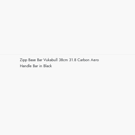
Zipp Base Bar Vukabull 38cm 31.8 Carbon Aero
Handle Bar in Black