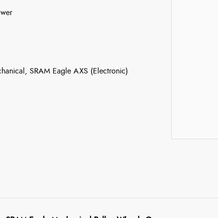
ower
anical, SRAM Eagle AXS (Electronic)