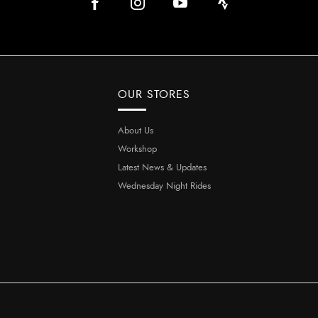
OUR STORES
About Us
Workshop
Latest News & Updates
Wednesday Night Rides