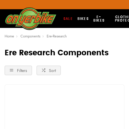
E-
CLOTH
SALE
BIKES
BIKES
PROTE
Home
Components
Ere-Research
Ere Research Components
Filters
Sort