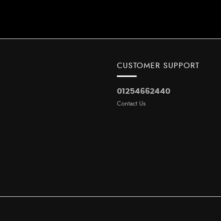
CUSTOMER SUPPORT
01254662440
Contact Us