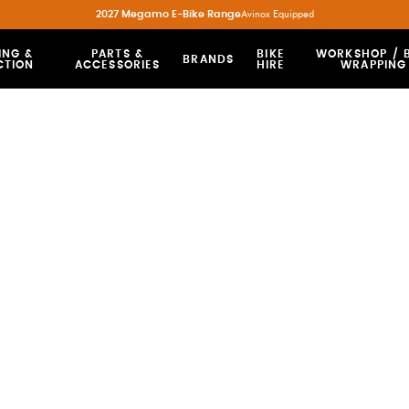
2027 Megamo E-Bike Range
Avinox Equipped
ING &
PARTS &
BIKE
WORKSHOP / B
BRANDS
CTION
ACCESSORIES
HIRE
WRAPPING