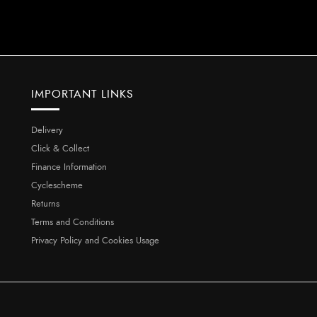
IMPORTANT LINKS
Delivery
Click & Collect
Finance Information
Cyclescheme
Returns
Terms and Conditions
Privacy Policy and Cookies Usage