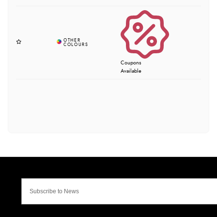
Coupons
Available