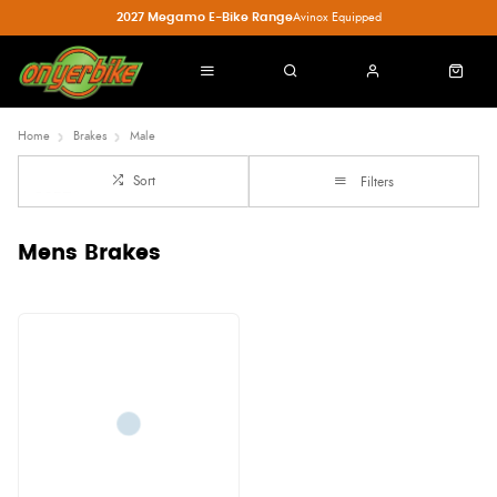
2027 Megamo E-Bike Range
Avinox Equipped
Home
Brakes
Male
Sort
Filters
Mens Brakes