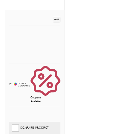
Add
Coupons
Available
COMPARE PRODUCT