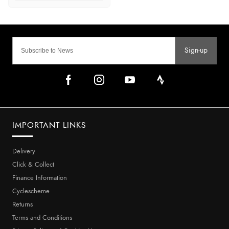
Sign-up
IMPORTANT LINKS
Delivery
Click & Collect
Finance Information
Cyclescheme
Returns
Terms and Conditions