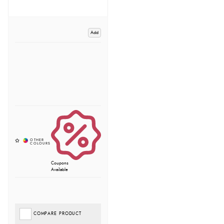
Add
Coupons
Available
COMPARE PRODUCT