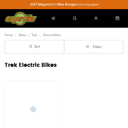
2027 Megamo E-Bike Range
Avinox Equipped
Home
Bikes
Trek
Electric-Bikes
Sort
Filters
Trek Electric Bikes