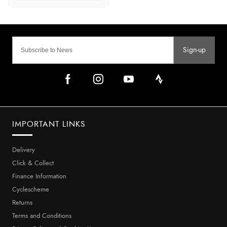
Sign-up
IMPORTANT LINKS
Delivery
Click & Collect
Finance Information
Cyclescheme
Returns
Terms and Conditions