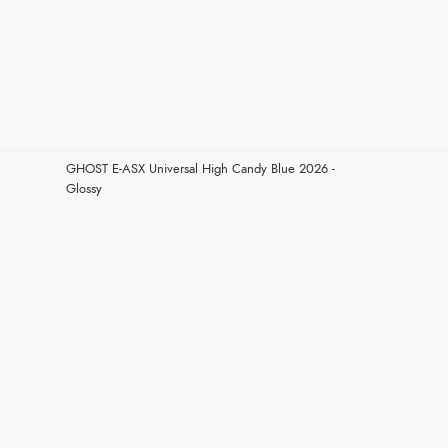
GHOST E-ASX Universal High Candy Blue 2026 -
Glossy