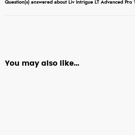
Question(s) answered about Liv Intrigue LT Advanced Pro
You may also like...