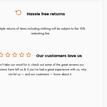
Hassle free returns
tiple returns of items including clothing will be subject to the 10%
restocking fee
Our customers love us
n't take our word for it, check out some of the great reviews our
omers have left us & if you've had a great experience with us, why
not let us — and our customers — know about it.