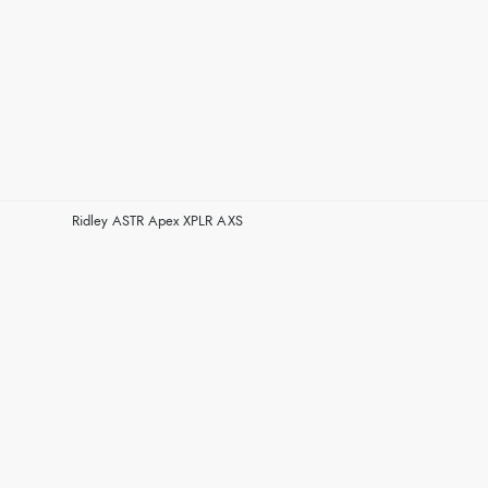
Ridley ASTR Apex XPLR AXS