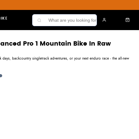
IKE
dvanced Pro 1 Mountain Bike In Raw
 days, backcountry singletrack adventures, or your next enduro race - the all-new