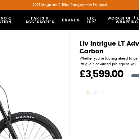
2027 Megamo E-Bike Range
Avinox Equipped
ING &
PARTS &
BIKE
WORKSHOP / B
BRANDS
CTION
ACCESSORIES
HIRE
WRAPPING
Liv Intrigue LT A
Carbon
Whether you're looking ahead to park
intrigue lt advanced pro equips you.
£3,599.00