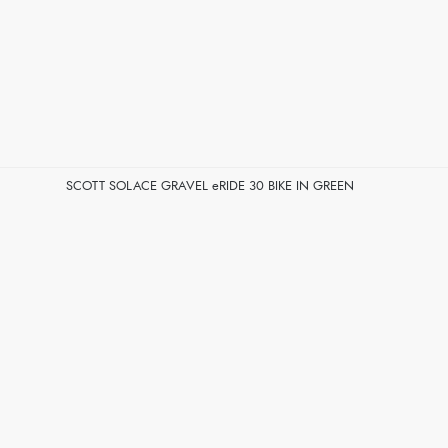
SCOTT SOLACE GRAVEL eRIDE 30 BIKE IN GREEN