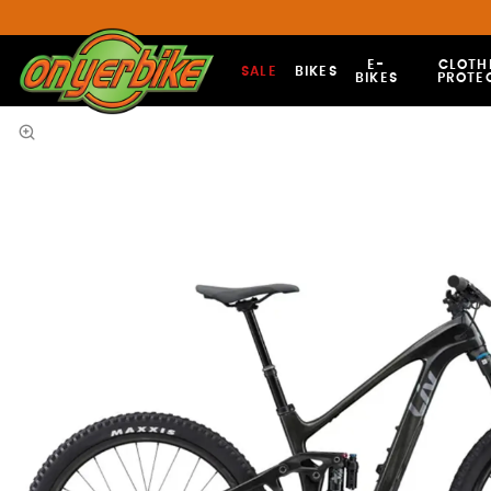
E-
CLOTH
SALE
BIKES
BIKES
PROTE