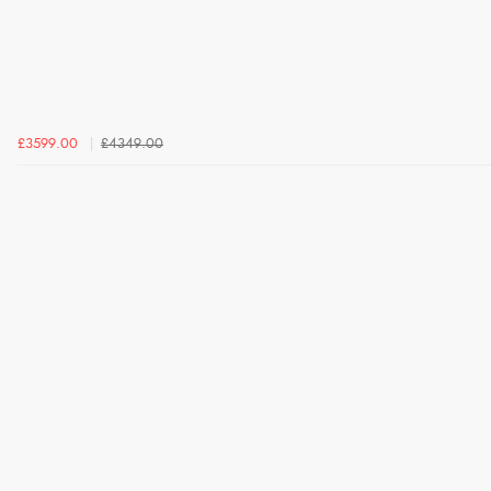
£3599.00
£4349.00