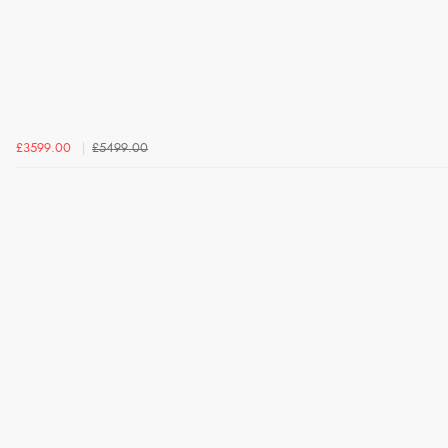
£3599.00
£5499.00