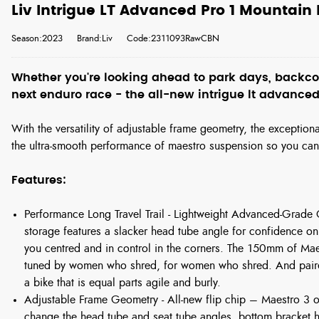
Liv Intrigue LT Advanced Pro 1 Mountain
Season:2023
Brand:Liv
Code:2311093RawCBN
Whether you're looking ahead to park days, backcou
next enduro race - the all-new intrigue lt advanced
With the versatility of adjustable frame geometry, the exceptio
the ultra-smooth performance of maestro suspension so you ca
Features:
Performance Long Travel Trail - Lightweight Advanced-Grade
storage features a slacker head tube angle for confidence on
you centred and in control in the corners. The 150mm of Ma
tuned by women who shred, for women who shred. And paire
a bike that is equal parts agile and burly.
Adjustable Frame Geometry - All-new flip chip – Maestro 3 of
change the head tube and seat tube angles, bottom bracket he