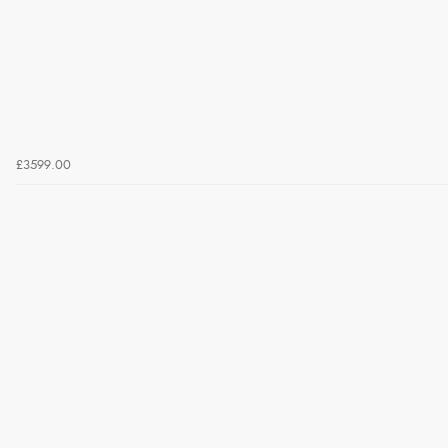
£3599.00