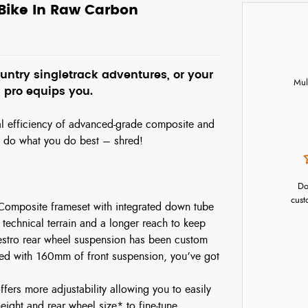
 Bike In Raw Carbon
ntry singletrack adventures, or your
Mul
 pro equips you.
nal efficiency of advanced-grade composite and
n do what you do best – shred!
Do
cust
 Composite frameset with integrated down tube
 technical terrain and a longer reach to keep
estro rear wheel suspension has been custom
d with 160mm of front suspension, you’ve got
fers more adjustability allowing you to easily
ight and rear wheel size* to fine-tune