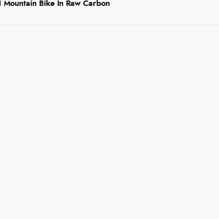
 1 Mountain Bike In Raw Carbon