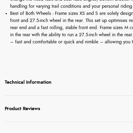
handling for varying trail conditions and your personal riding
Best of Both Wheels - Frame sizes XS and S are solely desig
front and 27.5-inch wheel in the rear. This set up optimises r
rear end and a fast rolling, stable front end. Frame sizes M
in the rear with the ability to run a 27.5-inch wheel in the rea
– fast and comfortable or quick and nimble – allowing you t
Technical Information
Product Reviews