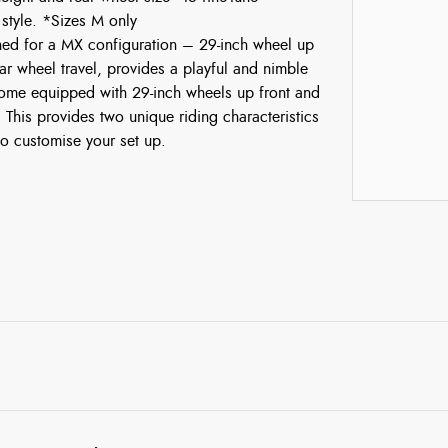
 style. *Sizes M only
ned for a MX configuration – 29-inch wheel up
ear wheel travel, provides a playful and nimble
 come equipped with 29-inch wheels up front and
r. This provides two unique riding characteristics
o customise your set up.