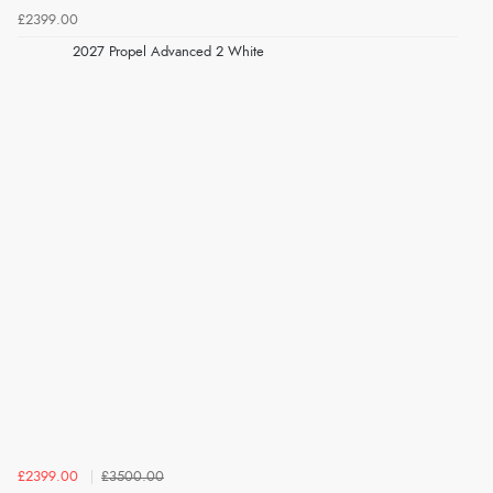
£2399.00
2027 Propel Advanced 2 White
£2399.00
£3500.00