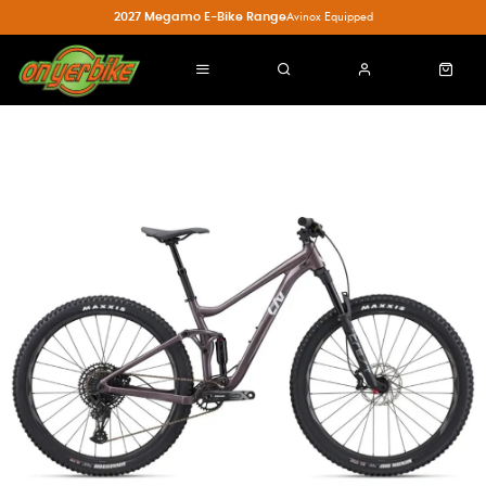
2027 Megamo E-Bike Range
Avinox Equipped