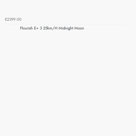
£2399.00
Flourish E+ 3 25km/H Midnight Moon