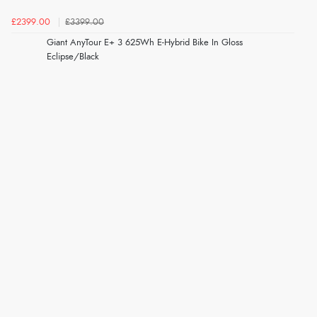
£2399.00
£3399.00
Giant AnyTour E+ 3 625Wh E-Hybrid Bike In Gloss
Eclipse/Black