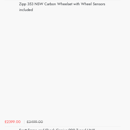
Zipp 353 NSW Carbon Wheelset with Wheel Sensors
included
£2399.00
£3499.00