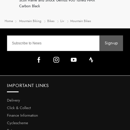
Scott Frame and Shock Genius 900 Tuned HMX
Carbon Black
Home
Mountain Biking
Bikes
Liv
Mountain Bikes
Sign-up
IMPORTANT LINKS
Delivery
Click & Collect
Finance Information
Cyclescheme