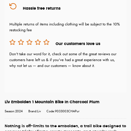
Hassle free returns
Multiple returns of items including clothing will be subject to the 10%
restocking fee
Our customers love us
Don't take our word for it, check out some of the great reviews our
customers have left us & if you've had a great experience with us,
why not let us — and our customers — know about it.
Liv Embolden 1 Mountain Bike In Charcoal Plum
Season:2024
Brand:Liv
Code:9033003CHAPur
Nothing is off-limits to the embolden, a trail bike designed to