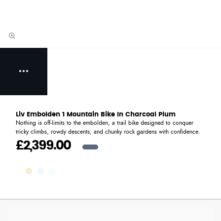
Liv Embolden 1 Mountain Bike In Charcoal Plum
Nothing is off-limits to the embolden, a trail bike designed to conquer
tricky climbs, rowdy descents, and chunky rock gardens with confidence.
£2,399.00