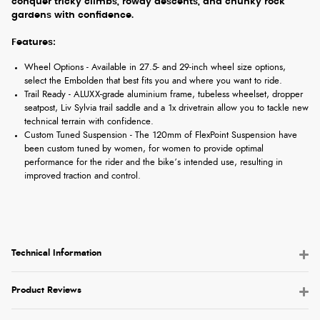
conquer tricky climbs, rowdy descents, and chunky rock
gardens with confidence.
Features:
Wheel Options - Available in 27.5- and 29-inch wheel size options,
select the Embolden that best fits you and where you want to ride.
Trail Ready - ALUXX-grade aluminium frame, tubeless wheelset, dropper
seatpost, Liv Sylvia trail saddle and a 1x drivetrain allow you to tackle new
technical terrain with confidence.
Custom Tuned Suspension - The 120mm of FlexPoint Suspension have
been custom tuned by women, for women to provide optimal
performance for the rider and the bike’s intended use, resulting in
improved traction and control.
Technical Information
Product Reviews