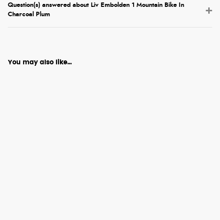
Question(s) answered about Liv Embolden 1 Mountain Bike In
Charcoal Plum
You may also like...