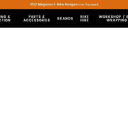
2027 Megamo E-Bike Range
Avinox Equipped
ING &
PARTS &
BIKE
WORKSHOP / B
BRANDS
CTION
ACCESSORIES
HIRE
WRAPPING