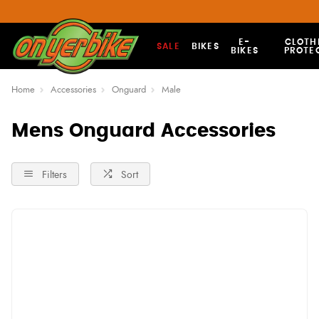
E-
CLOTH
SALE
BIKES
BIKES
PROTE
Home
Accessories
Onguard
Male
Mens Onguard Accessories
Filters
Sort