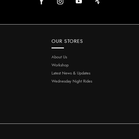
OUR STORES
About Us
Workshop
Latest News & Updates
Wednesday Night Rides