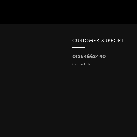
CUSTOMER SUPPORT
01254662440
Contact Us