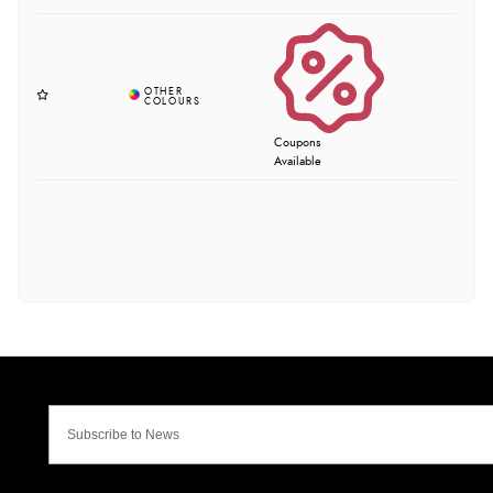
Coupons
Available