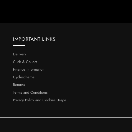
IMPORTANT LINKS
Delivery
Click & Collect
Finance Information
Cyclescheme
Returns
Terms and Conditions
Privacy Policy and Cookies Usage