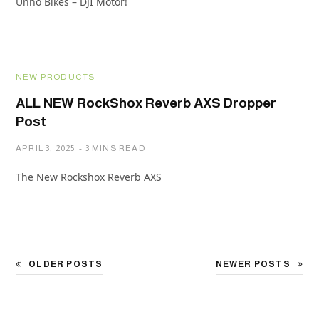
Unno Bikes – DJI Motor!
NEW PRODUCTS
ALL NEW RockShox Reverb AXS Dropper
Post
APRIL 3, 2025
3 MINS READ
The New Rockshox Reverb AXS
OLDER POSTS
NEWER POSTS