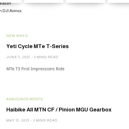
NEW BIKES
Yeti Cycle MTe T-Series
JUNE 5, 2025
3 MINS READ
MTe T3 First Impressions Ride
ANNOUNCEMENTS
Haibike All MTN CF / Pinion MGU Gearbox
MAY 31, 2025
3 MINS READ