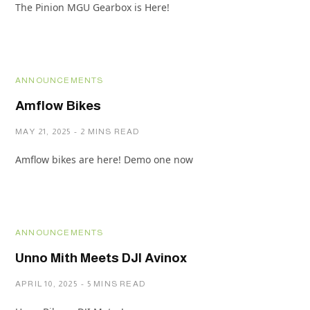
The Pinion MGU Gearbox is Here!
ANNOUNCEMENTS
Amflow Bikes
MAY 21, 2025
2 MINS READ
Amflow bikes are here! Demo one now
ANNOUNCEMENTS
Unno Mith Meets DJI Avinox
APRIL 10, 2025
5 MINS READ