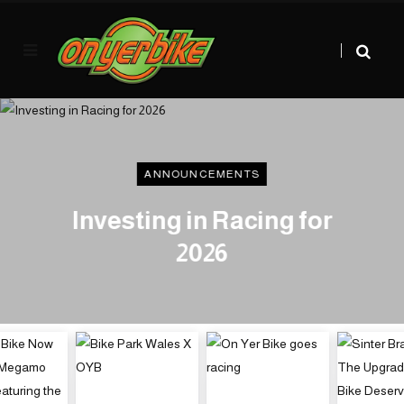
ANNOUNCEMENTS
Investing in Racing for
2026