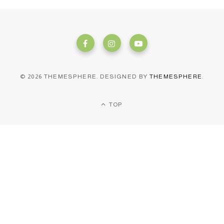
© 2026 THEMESPHERE. DESIGNED BY
THEMESPHERE
.
TOP