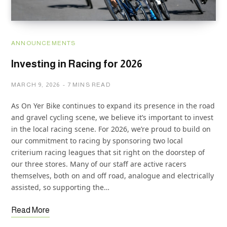
ANNOUNCEMENTS
Investing in Racing for 2026
MARCH 9, 2026
7 MINS READ
As On Yer Bike continues to expand its presence in the road
and gravel cycling scene, we believe it’s important to invest
in the local racing scene. For 2026, we’re proud to build on
our commitment to racing by sponsoring two local
criterium racing leagues that sit right on the doorstep of
our three stores. Many of our staff are active racers
themselves, both on and off road, analogue and electrically
assisted, so supporting the…
Read More