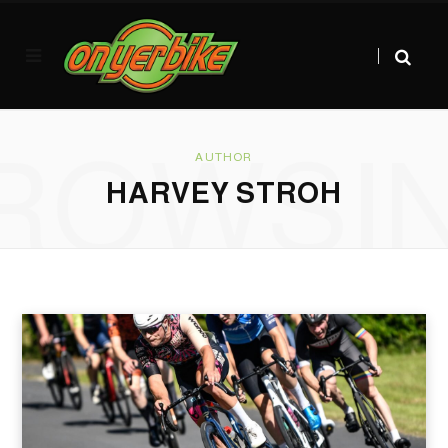
ROWSI
AUTHOR
HARVEY STROH