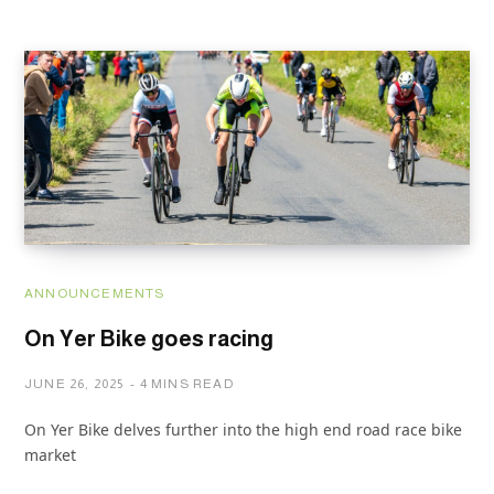
ANNOUNCEMENTS
On Yer Bike goes racing
JUNE 26, 2025
4 MINS READ
On Yer Bike delves further into the high end road race bike
market